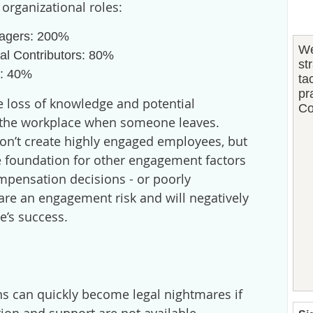
 organizational roles:
agers: 200%
We
ual Contributors: 80%
st
s: 40%
ta
pr
e loss of knowledge and potential
Co
n the workplace when someone leaves.
n’t create highly engaged employees, but
the foundation for other engagement factors
mpensation decisions - or poorly
re an engagement risk and will negatively
e’s success.
s can quickly become legal nightmares if