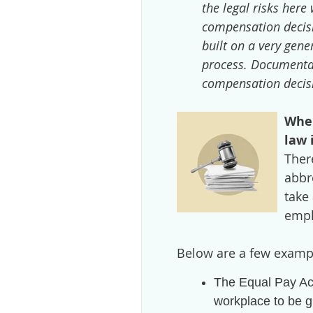
the legal risks here 
compensation decisi
built on a very gen
process. Documentat
compensation decisi
When
law 
Ther
abbr
take
empl
Below are a few examp
The Equal Pay Ac
workplace to be g