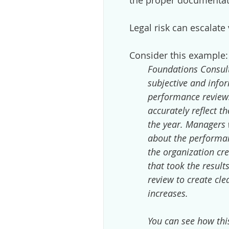
the proper documentati
Legal risk can escalate 
Consider this example:
Foundations Consult
subjective and inf
performance reviews
accurately reflect th
the year. Managers w
about the performan
the organization cr
that took the resul
review to create cl
increases.
You can see how this