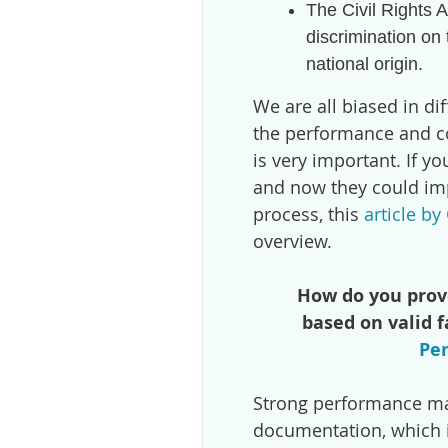
The Civil Rights 
discrimination on t
national origin.
We are all biased in dif
the performance and c
is very important. If y
and now they could i
process, this
article b
overview.
How do you prov
based on valid 
Pe
Strong performance ma
documentation, which is