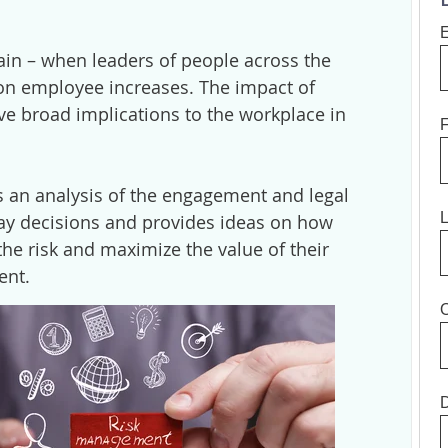
again – when leaders of people across the
on employee increases. The impact of
ve broad implications to the workplace in
F
 an analysis of the engagement and legal
pay decisions and provides ideas on how
the risk and maximize the value of their
ent.
O
D