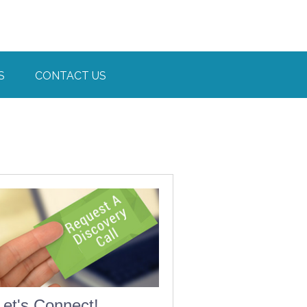
S
CONTACT US
Let's Connect!