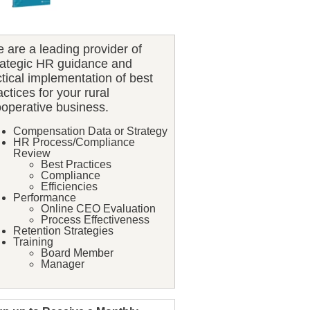
 are a leading provider of
rategic HR guidance and
ctical implementation of best
actices for your rural
operative business.
Compensation Data or Strategy
HR Process/Compliance
Review
Best Practices
Compliance
Efficiencies
Performance
Online CEO Evaluation
Process Effectiveness
Retention Strategies
Training
Board Member
Manager