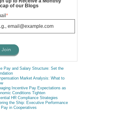
gn up to Receive a Monthly
cap of our Blogs
ail
*
e Pay and Salary Structure: Set the
ndation
pensation Market Analysis: What to
ow
aging Incentive Pay Expectations as
nomic Conditions Tighten
ential HR Compliance Strategies
ering the Ship: Executive Performance
 Pay in Cooperatives