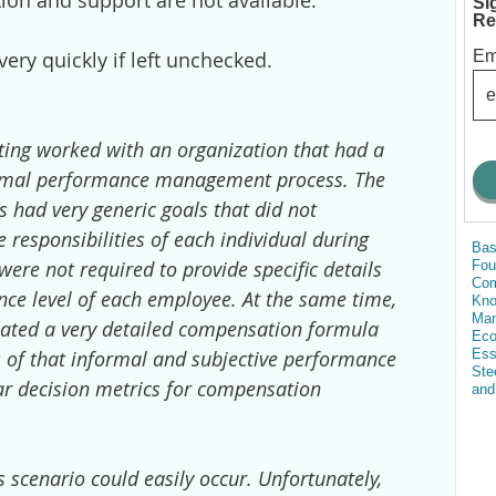
on and support are not available.
Si
Re
Em
very quickly if left unchecked.
ing worked with an organization that had a
ormal performance management process. The
 had very generic goals that did not
e responsibilities of each individual during
Bas
ere not required to provide specific details
Fou
Com
ce level of each employee. At the same time,
Kn
Man
eated a very detailed compensation formula
Eco
Ess
ts of that informal and subjective performance
Ste
ear decision metrics for compensation
and
 scenario could easily occur. Unfortunately,