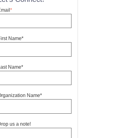
Email
*
irst Name*
Last Name*
rganization Name*
rop us a note!