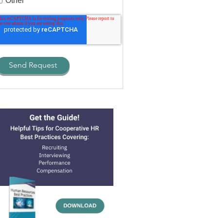
Other