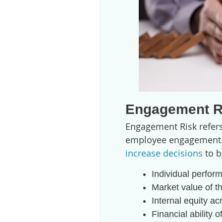
Engagement R
Engagement Risk refers
employee engagement. I
increase decisions
to b
Individual perfor
Market value of t
Internal equity ac
Financial ability 