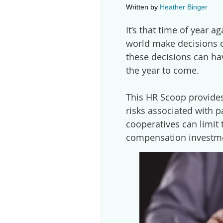
Written by
Heather Binger
It’s that time of year 
world make decisions 
these decisions can ha
the year to come.
This HR Scoop provides
risks associated with 
cooperatives can limit 
compensation investm