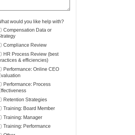
hat would you like help with?
Compensation Data or
trategy
Compliance Review
HR Process Review (best
ractices & efficiencies)
Performance: Online CEO
valuation
Performance: Process
ffectiveness
Retention Strategies
Training: Board Member
Training: Manager
Training: Performance