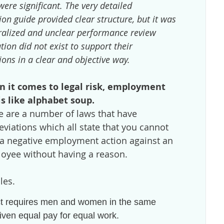
were significant. The very detailed
on guide provided clear structure, but it was
eralized and unclear performance review
ion did not exist to support their
ons in a clear and objective way.
 it comes to legal risk, employment
is like alphabet soup.
e are a number of laws that have
eviations which all state that you cannot
 a negative employment action against an
oyee without having a reason.
les.
t requires men and women in the same
iven equal pay for equal work.