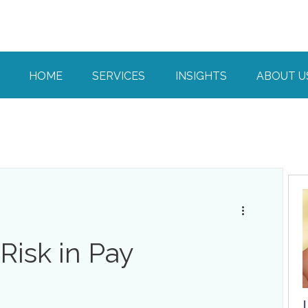
HOME
SERVICES
INSIGHTS
ABOUT U
isk in Pay