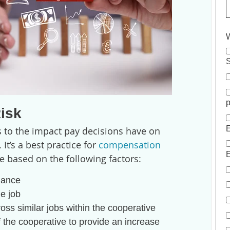
W
S
p
isk
E
 to the impact pay decisions have on
t’s a best practice for
compensation
E
e based on the following factors:
mance
he job
ross similar jobs within the cooperative
of the cooperative to provide an increase