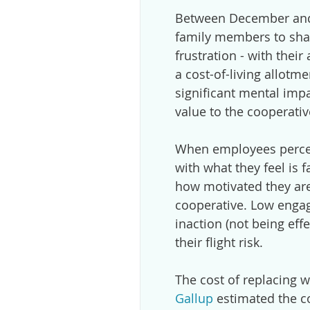
Between December and 
family members to shar
frustration - with their
a cost-of-living allotm
significant mental imp
value to the cooperativ
When employees perceiv
with what they feel is f
how motivated they ar
cooperative. Low enga
inaction (not being eff
their flight risk.
The cost of replacing w
Gallup
estimated the cos