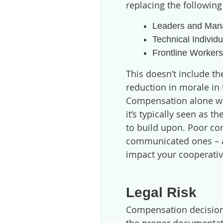
replacing the following
Leaders and Man
Technical Individ
Frontline Worker
This doesn’t include th
reduction in morale i
Compensation alone wo
it’s typically seen as 
to build upon. Poor co
communicated ones – a
impact your cooperativ
Legal Risk
Compensation decision