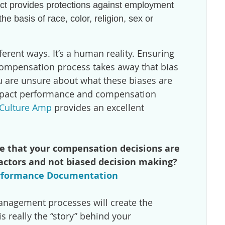
Act provides protections against employment
he basis of race, color, religion, sex or
ferent ways. It’s a human reality. Ensuring
ompensation process takes away that bias
ou are unsure about what these biases are
mpact performance and compensation
y Culture Amp
provides an excellent
e that your compensation decisions are
factors and not biased decision making?
rformance Documentation
nagement processes will create the
 really the “story” behind your