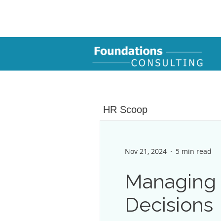
HR Scoop
Nov 21, 2024
5 min read
Managing R
Decisions