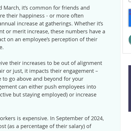
March, it’s common for friends and
e their happiness - or more often
 annual increase at gatherings. Whether it’s
ent or merit increase, these numbers have a
act on an employee’s perception of their
e.
e their increases to be out of alignment
air or just, it impacts their engagement –
e to go above and beyond for your
gement can either push employees into
ective but staying employed) or increase
orkers is expensive. In September of 2024,
t (as a percentage of their salary) of