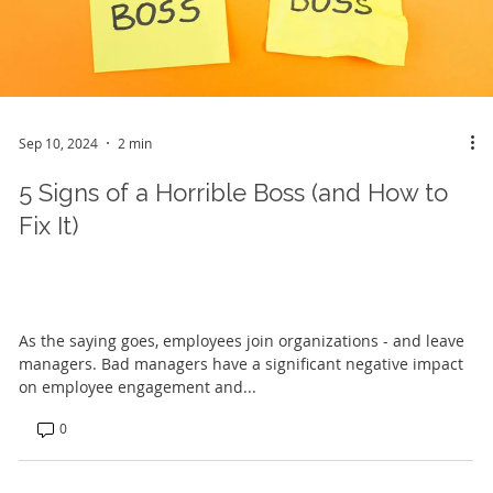
Sep 10, 2024
2 min
5 Signs of a Horrible Boss (and How to
Fix It)
As the saying goes, employees join organizations - and leave
managers. Bad managers have a significant negative impact
on employee engagement and...
0