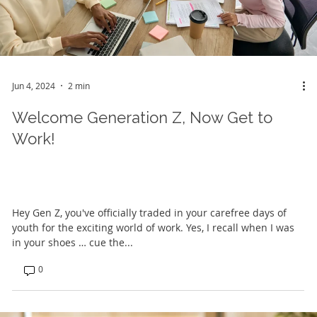
Jun 4, 2024
2 min
Welcome Generation Z, Now Get to
Work!
Hey Gen Z, you've officially traded in your carefree days of
youth for the exciting world of work. Yes, I recall when I was
in your shoes … cue the...
0