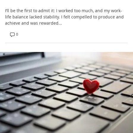
I’ll be the first to admit it: I worked too much, and my work-
life balance lacked stability. I felt compelled to produce and
achieve and was rewarded...
0