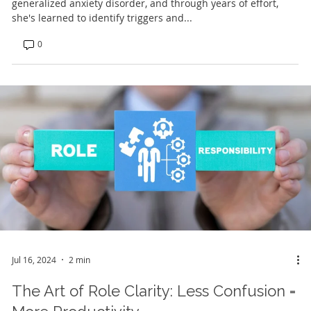
generalized anxiety disorder, and through years of effort,
she's learned to identify triggers and...
0
Jul 16, 2024
2 min
The Art of Role Clarity: Less Confusion =