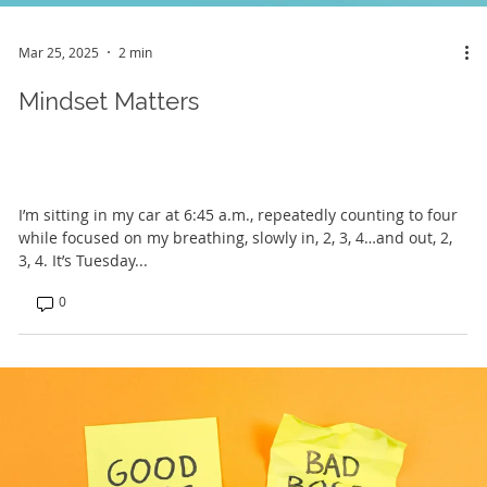
Mar 25, 2025
2 min
Mindset Matters
I’m sitting in my car at 6:45 a.m., repeatedly counting to four
while focused on my breathing, slowly in, 2, 3, 4…and out, 2,
3, 4. It’s Tuesday...
0