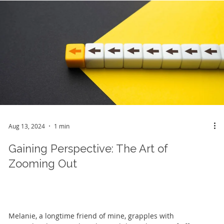
Aug 13, 2024
1 min
Gaining Perspective: The Art of
Zooming Out
Melanie, a longtime friend of mine, grapples with