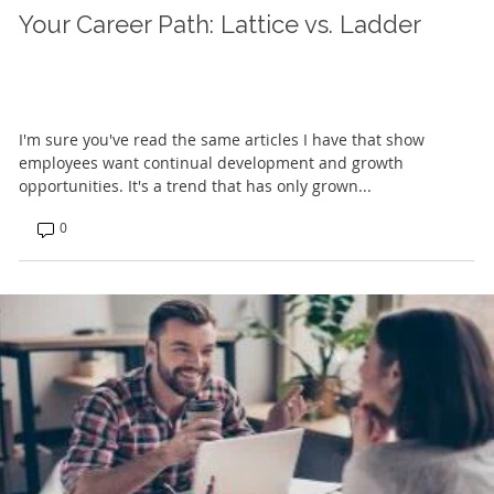
Your Career Path: Lattice vs. Ladder
I'm sure you've read the same articles I have that show
employees want continual development and growth
opportunities. It's a trend that has only grown...
0