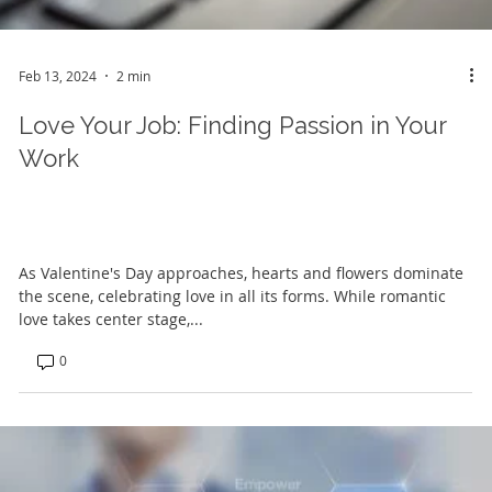
Feb 13, 2024
2 min
Love Your Job: Finding Passion in Your
Work
As Valentine's Day approaches, hearts and flowers dominate
the scene, celebrating love in all its forms. While romantic
love takes center stage,...
0