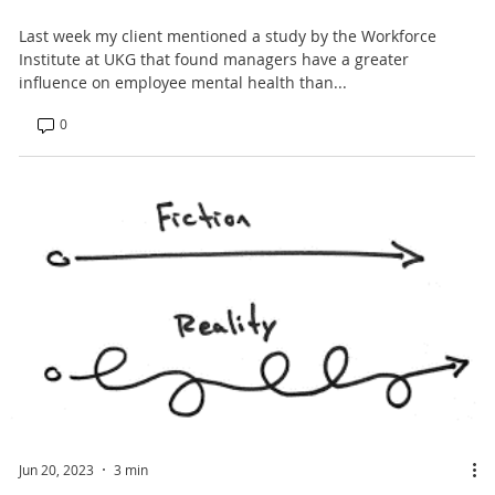
Last week my client mentioned a study by the Workforce
Institute at UKG that found managers have a greater
influence on employee mental health than...
0
Jun 20, 2023
3 min