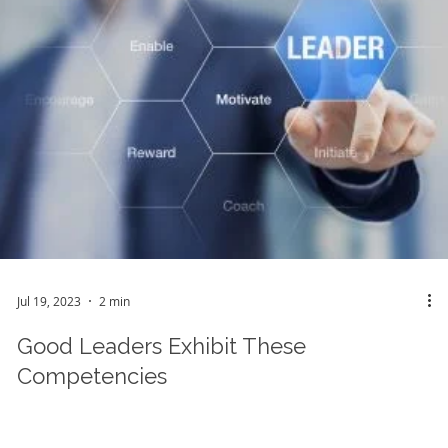
Jul 19, 2023
2 min
Good Leaders Exhibit These
Competencies