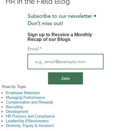
HR in the Field Blog
Subscribe to our newsletter •
Don’t miss out!
Sign up to Receive a Monthly
Recap of our Blogs
Email
*
Posts by Topic
Employee Retention
Managing Performance
Compensation and Rewards
Recruiting
Development
HR Process and Compliance
Leadership Effectiveness
Diversity, Equity & Inclusion