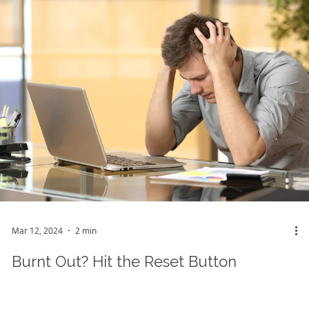
Mar 12, 2024
2 min
Burnt Out? Hit the Reset Button