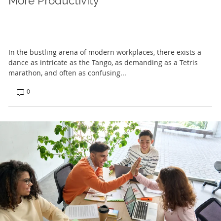
More Productivity
In the bustling arena of modern workplaces, there exists a
dance as intricate as the Tango, as demanding as a Tetris
marathon, and often as confusing...
0