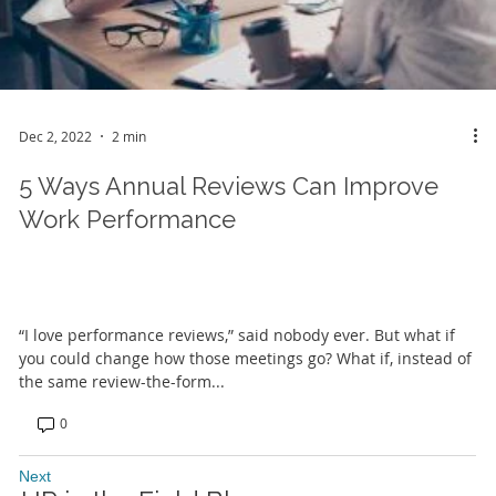
Dec 2, 2022
2 min
5 Ways Annual Reviews Can Improve
Work Performance
“I love performance reviews,” said nobody ever. But what if
you could change how those meetings go? What if, instead of
the same review-the-form...
0
Next